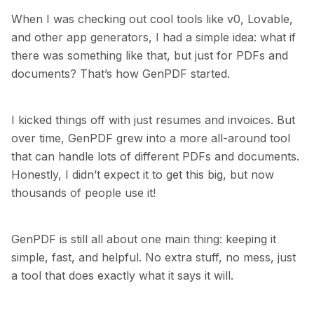
When I was checking out cool tools like v0, Lovable,
and other app generators, I had a simple idea: what if
there was something like that, but just for PDFs and
documents? That’s how GenPDF started.
I kicked things off with just resumes and invoices. But
over time, GenPDF grew into a more all-around tool
that can handle lots of different PDFs and documents.
Honestly, I didn’t expect it to get this big, but now
thousands of people use it!
GenPDF is still all about one main thing: keeping it
simple, fast, and helpful. No extra stuff, no mess, just
a tool that does exactly what it says it will.