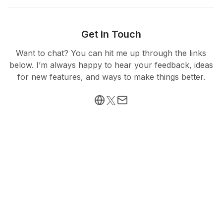
Get in Touch
Want to chat? You can hit me up through the links
below. I’m always happy to hear your feedback, ideas
for new features, and ways to make things better.