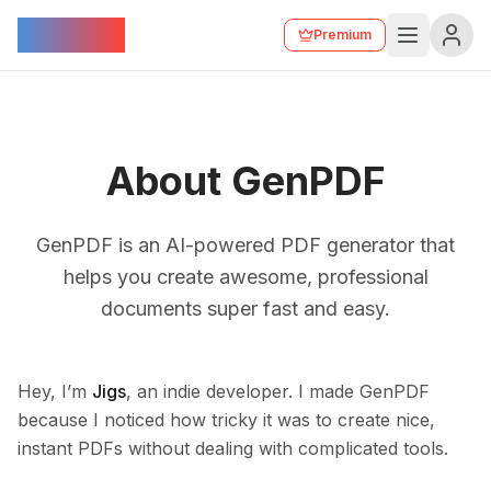
GenPDF
Premium
About GenPDF
GenPDF is an AI-powered PDF generator that
helps you create awesome, professional
documents super fast and easy.
Hey, I’m
Jigs
, an indie developer. I made GenPDF
because I noticed how tricky it was to create nice,
instant PDFs without dealing with complicated tools.