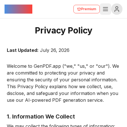
GenPDF
Premium
Privacy Policy
Last Updated:
July 26, 2026
Welcome to GenPDF.app ("we," "us," or "our"). We
are committed to protecting your privacy and
ensuring the security of your personal information.
This Privacy Policy explains how we collect, use,
disclose, and safeguard your information when you
use our AI-powered PDF generation service.
1. Information We Collect
We may collect the following types of information: