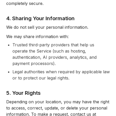
completely secure.
4. Sharing Your Information
We do not sell your personal information.
We may share information with:
Trusted third-party providers that help us
operate the Service (such as hosting,
authentication, AI providers, analytics, and
payment processors).
Legal authorities when required by applicable law
or to protect our legal rights.
5. Your Rights
Depending on your location, you may have the right
to access, correct, update, or delete your personal
information. To make a request, contact us at