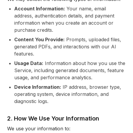
Account Information:
Your name, email
address, authentication details, and payment
information when you create an account or
purchase credits.
Content You Provide:
Prompts, uploaded files,
generated PDFs, and interactions with our AI
features.
Usage Data:
Information about how you use the
Service, including generated documents, feature
usage, and performance analytics.
Device Information:
IP address, browser type,
operating system, device information, and
diagnostic logs.
2. How We Use Your Information
We use your information to: