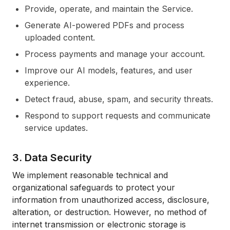
Provide, operate, and maintain the Service.
Generate AI-powered PDFs and process
uploaded content.
Process payments and manage your account.
Improve our AI models, features, and user
experience.
Detect fraud, abuse, spam, and security threats.
Respond to support requests and communicate
service updates.
3. Data Security
We implement reasonable technical and
organizational safeguards to protect your
information from unauthorized access, disclosure,
alteration, or destruction. However, no method of
internet transmission or electronic storage is