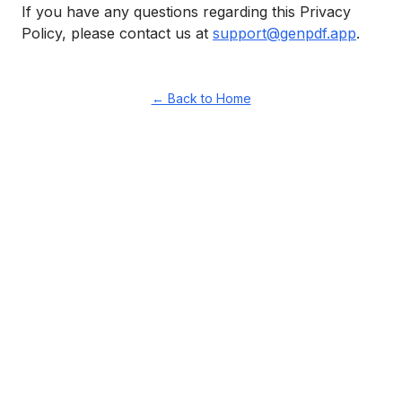
If you have any questions regarding this Privacy
Policy, please contact us at
support@genpdf.app
.
← Back to Home