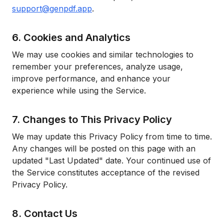
support@genpdf.app
.
6. Cookies and Analytics
We may use cookies and similar technologies to
remember your preferences, analyze usage,
improve performance, and enhance your
experience while using the Service.
7. Changes to This Privacy Policy
We may update this Privacy Policy from time to time.
Any changes will be posted on this page with an
updated "Last Updated" date. Your continued use of
the Service constitutes acceptance of the revised
Privacy Policy.
8. Contact Us